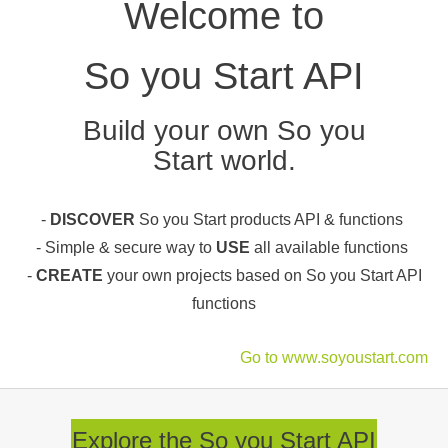
Welcome to
So you Start API
Build your own So you
Start world.
-
DISCOVER
So you Start products API & functions
- Simple & secure way to
USE
all available functions
-
CREATE
your own projects based on So you Start API
functions
Go to www.soyoustart.com
Explore the So you Start API