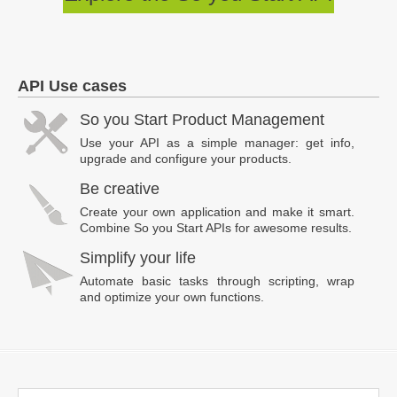
API Use cases
So you Start Product Management
Use your API as a simple manager: get info,
upgrade and configure your products.
Be creative
Create your own application and make it smart.
Combine So you Start APIs for awesome results.
Simplify your life
Automate basic tasks through scripting, wrap
and optimize your own functions.